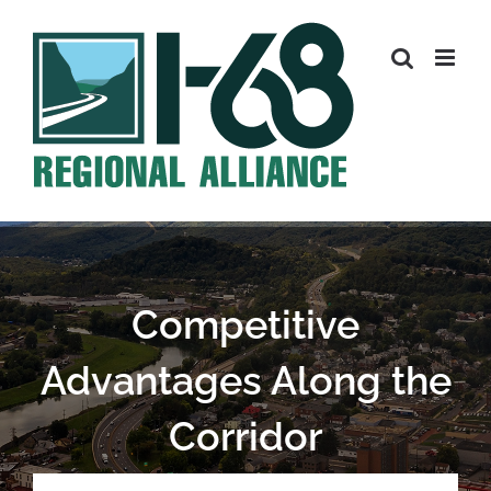
Skip
to
content
Competitive
Advantages Along the
Corridor