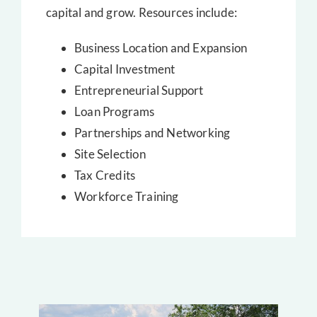
capital and grow. Resources include:
Business Location and Expansion
Capital Investment
Entrepreneurial Support
Loan Programs
Partnerships and Networking
Site Selection
Tax Credits
Workforce Training