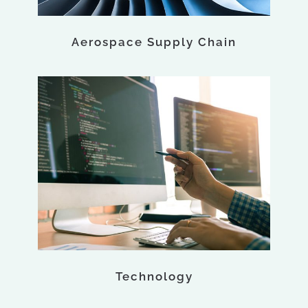
Aerospace Supply Chain
Technology