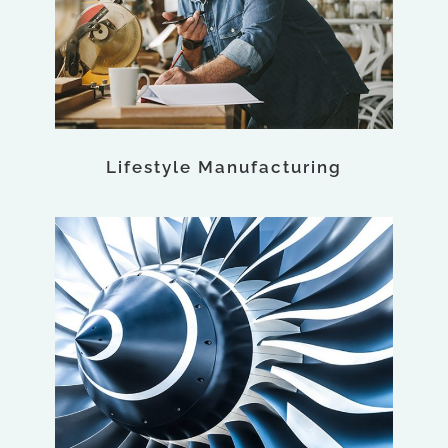
Lifestyle Manufacturing