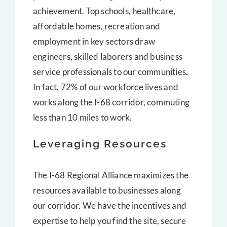
achievement. Top schools, healthcare,
affordable homes, recreation and
employment in key sectors draw
engineers, skilled laborers and business
service professionals to our communities.
In fact, 72% of our workforce lives and
works along the I-68 corridor, commuting
less than 10 miles to work.
Leveraging Resources
The I-68 Regional Alliance maximizes the
resources available to businesses along
our corridor. We have the incentives and
expertise to help you find the site, secure