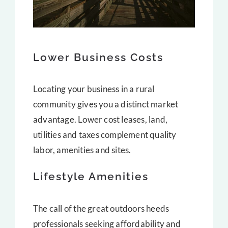
Lower Business Costs
Locating your business in a rural
community gives you a distinct market
advantage. Lower cost leases, land,
utilities and taxes complement quality
labor, amenities and sites.
Lifestyle Amenities
The call of the great outdoors heeds
professionals seeking affordability and