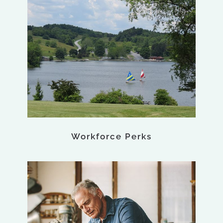
Workforce Perks