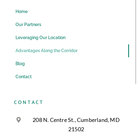
Home
Our Partners
Leveraging Our Location
Advantages Along the Corridor
Blog
Contact
CONTACT
208 N. Centre St., Cumberland, MD
21502